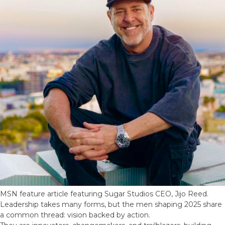
MSN feature article featuring Sugar Studios CEO, Jijo Reed.
Leadership takes many forms, but the men shaping 2025 share
a common thread: vision backed by action.