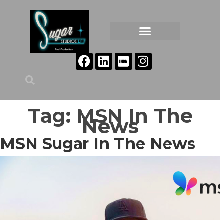
Tag:
MSN In The
News
MSN Sugar In The News