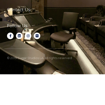
Contact Us
Follow Us
© 2019 Sugar Studios LA. All rights reserved.