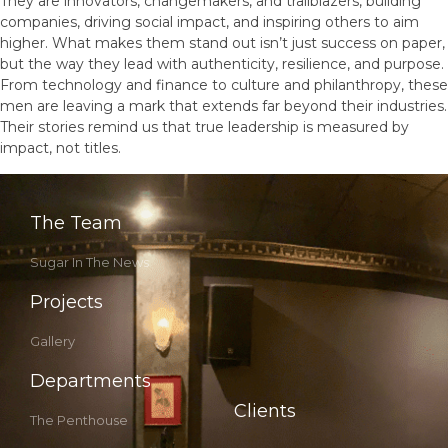
They are innovators, changemakers, and trailblazers, building
companies, driving social impact, and inspiring others to aim
higher. What makes them stand out isn’t just success on paper,
but the way they lead with authenticity, resilience, and purpose.
From technology and finance to culture and philanthropy, these
men are leaving a mark that extends far beyond their industries.
Their stories remind us that true leadership is measured by
impact, not titles.
The Team
Sugar In The News
Projects
Gallery
Departments
Clients
The Penthouse