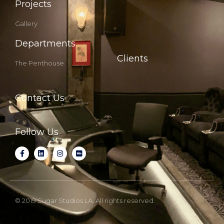
Projects
Gallery
Departments
Clients
The Penthouse
Contact Us
Follow Us
© 2019 Sugar Studios LA. All rights reserved.