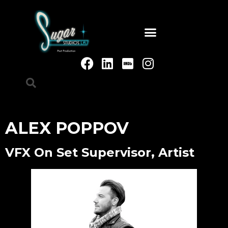
ALEX POPPOV
VFX On Set Supervisor, Artist