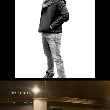
The Team
Sugar In The News