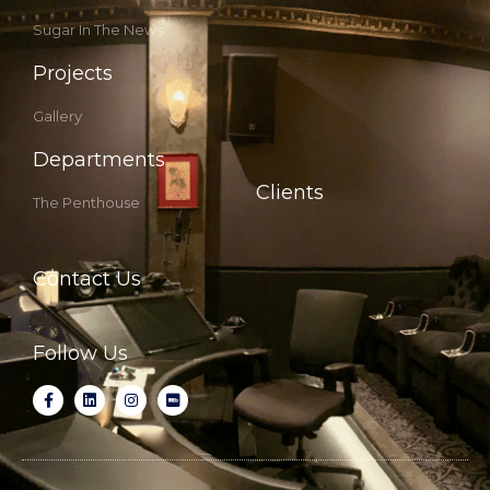
Sugar In The News
Projects
Gallery
Departments
Clients
The Penthouse
Contact Us
Follow Us