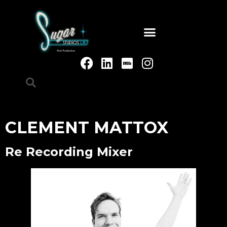
CLEMENT MATTOX
Re Recording Mixer