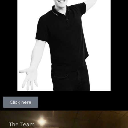
Click here
The Team