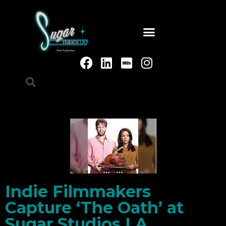
Indie Filmmakers
Capture ‘The Oath’ at
Sugar Studios LA