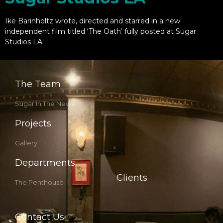
Ike Barinholtz wrote, directed and starred in a new
independent film titled ‘The Oath’ fully posted at Sugar
Studios LA
The Team
Sugar In The News
Projects
Gallery
Departments
Clients
The Penthouse
Contact Us