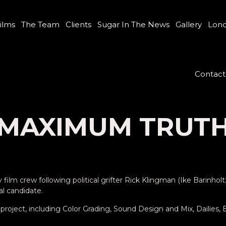
ilms
The Team
Clients
Sugar In The News
Gallery
Lon
Contact
MAXIMUM TRUT
ilm crew following political grifter Rick Klingman (Ike Barinhol
al candidate.
project, including Color Grading, Sound Design and Mix, Dailies, Ed