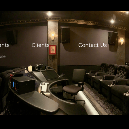
nts
Clients
Contact Us
use