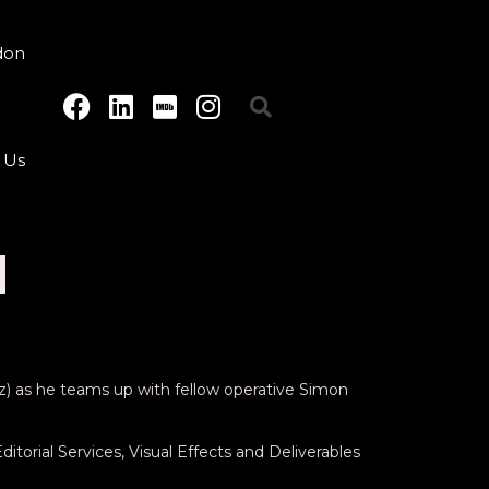
don
 Us
H
tz) as he teams up with fellow operative Simon
itorial Services, Visual Effects and Deliverables