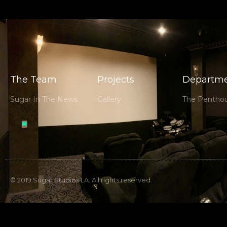
The Team
Projects
Departme
Sugar In The News
Gallery
The Pentho
© 2019 Sugar Studios LA. All rights reserved.