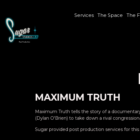
Services
The Space
The F
MAXIMUM TRUTH
Maximum Truth tells the story of a documentary f
(Dylan O'Brien) to take down a rival congression
Sugar provided post production services for this 