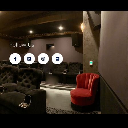
Follow Us