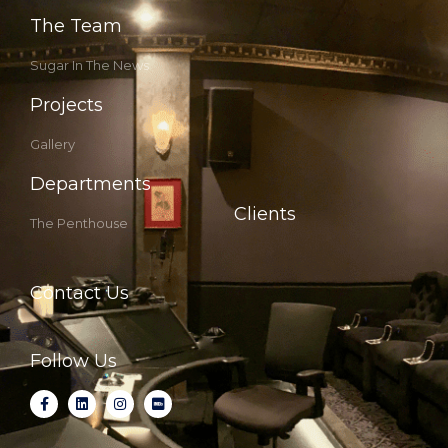
The Team
Sugar In The News
Projects
Gallery
Departments
Clients
The Penthouse
Contact Us
Follow Us