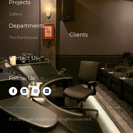
Projects
Gallery
Departments
Clients
The Penthouse
Contact Us
Follow Us
© 2019 Sugar Studios LA. All rights reserved.