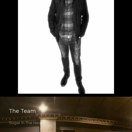
The Team
Sugar In The News