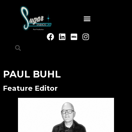
PAUL BUHL
Feature Editor