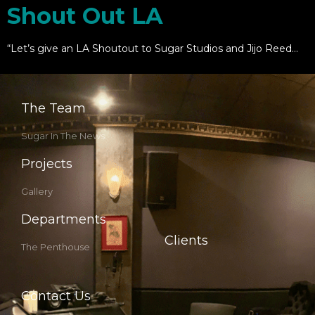
Shout Out LA
“Let’s give an LA Shoutout to Sugar Studios and Jijo Reed…
The Team
Sugar In The News
Projects
Gallery
Departments
Clients
The Penthouse
Contact Us