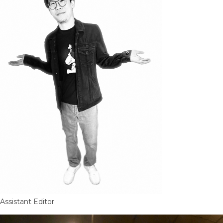
Assistant Editor