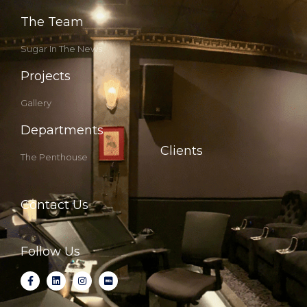
The Team
Sugar In The News
Projects
Gallery
Departments
Clients
The Penthouse
Contact Us
Follow Us