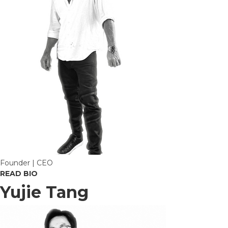
Founder | CEO
READ BIO
Yujie Tang