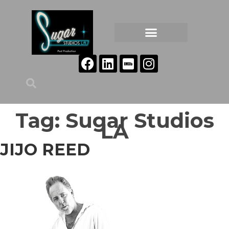
Tag:
Sugar Studios
LA
JIJO REED