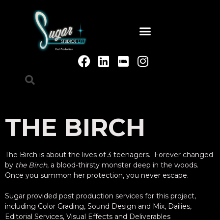
THE BIRCH
The Birch is about the lives of 3 teenagers. Forever changed
by
the Birch
, a blood-thirsty monster deep in the woods.
Once you summon her protection, you never escape.
Sugar provided post production services for this project,
including Color Grading, Sound Design and Mix, Dailies,
Editorial Services, Visual Effects and Deliverables