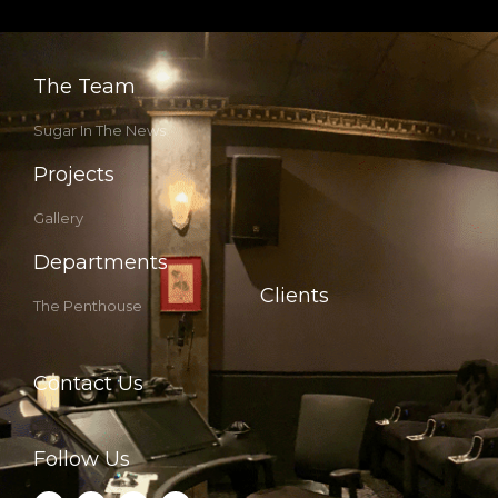
The Team
Sugar In The News
Projects
Gallery
Departments
Clients
The Penthouse
Contact Us
Follow Us